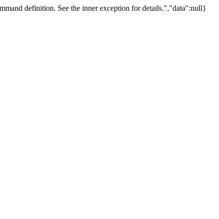
mand definition. See the inner exception for details.","data":null}