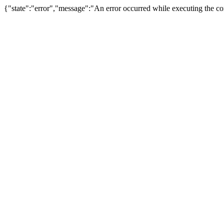
{"state":"error","message":"An error occurred while executing the com